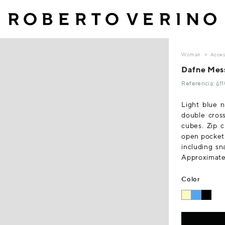
Woman
Acces
Dafne Mess
Referencia: 61
Light blue n
double cross
cubes. Zip c
open pocket.
including sn
Approximate 
Color