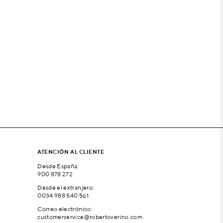
ATENCIÓN AL CLIENTE
Desde España:
900 878 272
Desde el extranjero:
0034 988 540 561
Correo electrónico:
customerservice@robertoverino.com