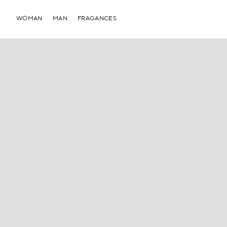
WOMAN
MAN
FRAGANCES