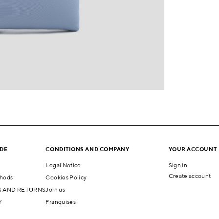
IDE
CONDITIONS AND COMPANY
YOUR ACCOUNT
Legal Notice
Sign in
Create account
hods
Cookies Policy
 AND RETURNS
Join us
Y
Franquises