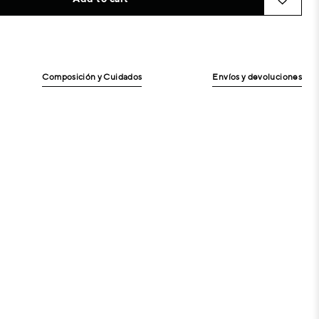
Composición y Cuidados
Envíos y devoluciones