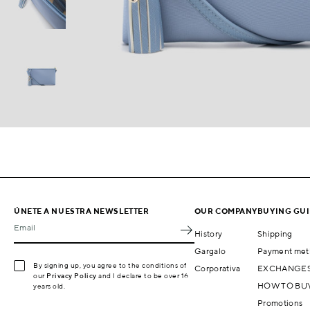
ÚNETE A NUESTRA NEWSLETTER
OUR COMPANY
BUYING GU
Email
History
Shipping
Gargalo
Payment met
By signing up, you agree to the conditions of
Corporativa
EXCHANGES
our
Privacy Policy
and I declare to be over 16
HOW TO BU
years old.
Promotions