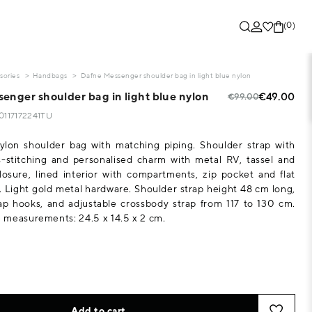
(0)
sories
Handbags
Dafne Messenger shoulder bag in light blue nylon
enger shoulder bag in light blue nylon
€49.00
€99.00
10117172241TU
ylon shoulder bag with matching piping. Shoulder strap with
-stitching and personalised charm with metal RV, tassel and
losure, lined interior with compartments, zip pocket and flat
 Light gold metal hardware. Shoulder strap height 48 cm long,
ap hooks, and adjustable crossbody strap from 117 to 130 cm.
measurements: 24.5 x 14.5 x 2 cm.
Add to cart