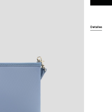
Detalles