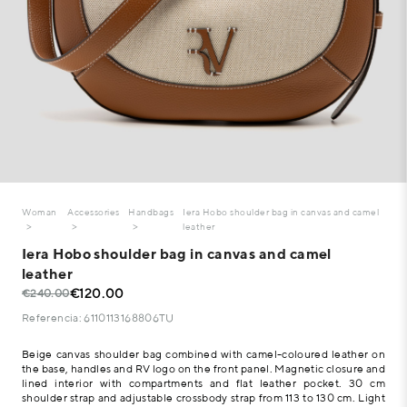
Woman
Accessories
Handbags
Iera Hobo shoulder bag in canvas and camel
leather
Iera Hobo shoulder bag in canvas and camel
leather
€120.00
€240.00
Referencia: 6110113168806TU
Beige canvas shoulder bag combined with camel-coloured leather on
the base, handles and RV logo on the front panel. Magnetic closure and
lined interior with compartments and flat leather pocket. 30 cm
shoulder strap and adjustable crossbody strap from 113 to 130 cm. Light