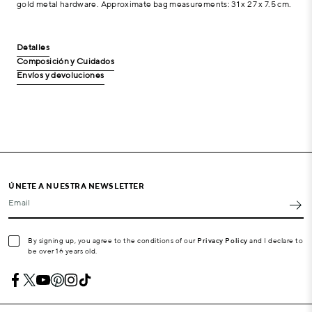
gold metal hardware. Approximate bag measurements: 31 x 27 x 7.5 cm.
Detalles
Composición y Cuidados
Envíos y devoluciones
ÚNETE A NUESTRA NEWSLETTER
Email
By signing up, you agree to the conditions of our
Privacy Policy
and I declare to
be over 16 years old.