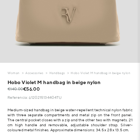
Woman
Accessories
Handbags
Hobo Violet M handbag in beige nylon
Hobo Violet M handbag in beige nylon
€56.00
€140.00
Referencia: 6120215134404TU
Medium-sized handbag in beige water-repellent technical nylon fabric
with three separate compartments and metal zip on the front panel.
The central pocket closes with a zip and the other two with magnets. 21
cm high handle and removable, adjustable shoulder strap. Silver-
coloured metal finishes. Approximate dimensions: 34.5 x 28 x 13.5 cm.