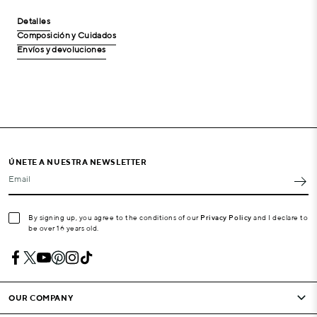
Detalles
Composición y Cuidados
Envíos y devoluciones
ÚNETE A NUESTRA NEWSLETTER
Email
By signing up, you agree to the conditions of our
Privacy Policy
and I declare to
be over 16 years old.
OUR COMPANY