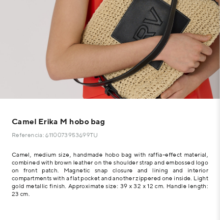
Camel Erika M hobo bag
Referencia: 6110073953699TU
Camel, medium size, handmade hobo bag with raffia-effect material,
combined with brown leather on the shoulder strap and embossed logo
on front patch. Magnetic snap closure and lining and interior
compartments with a flat pocket and another zippered one inside. Light
gold metallic finish. Approximate size: 39 x 32 x 12 cm. Handle length:
23 cm.