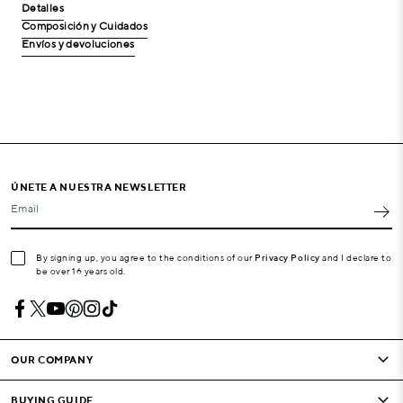
Detalles
Composición y Cuidados
Envíos y devoluciones
ÚNETE A NUESTRA NEWSLETTER
Email
By signing up, you agree to the conditions of our
Privacy Policy
and I declare to
be over 16 years old.
OUR COMPANY
BUYING GUIDE