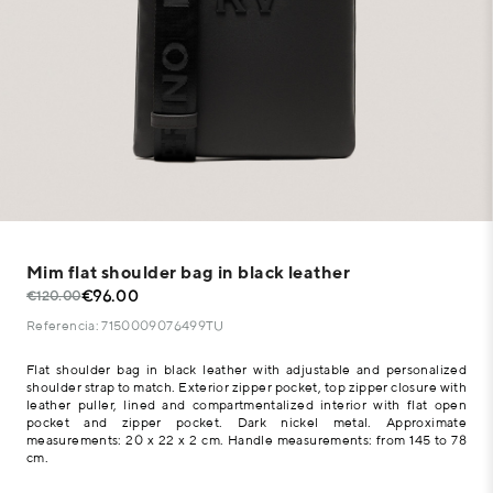
Mim flat shoulder bag in black leather
€96.00
€120.00
Referencia: 7150009076499TU
Flat shoulder bag in black leather with adjustable and personalized
shoulder strap to match. Exterior zipper pocket, top zipper closure with
leather puller, lined and compartmentalized interior with flat open
pocket and zipper pocket. Dark nickel metal. Approximate
measurements: 20 x 22 x 2 cm. Handle measurements: from 145 to 78
cm.