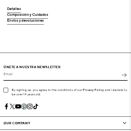
Detalles
Composición y Cuidados
Envíos y devoluciones
ÚNETE A NUESTRA NEWSLETTER
Email
By signing up, you agree to the conditions of our
Privacy Policy
and I declare to
be over 16 years old.
OUR COMPANY