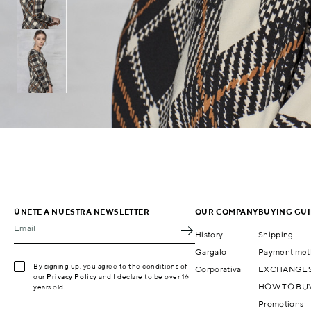
ÚNETE A NUESTRA NEWSLETTER
OUR COMPANY
BUYING GU
Email
History
Shipping
Gargalo
Payment met
By signing up, you agree to the conditions of
Corporativa
EXCHANGES
our
Privacy Policy
and I declare to be over 16
HOW TO BU
years old.
Promotions