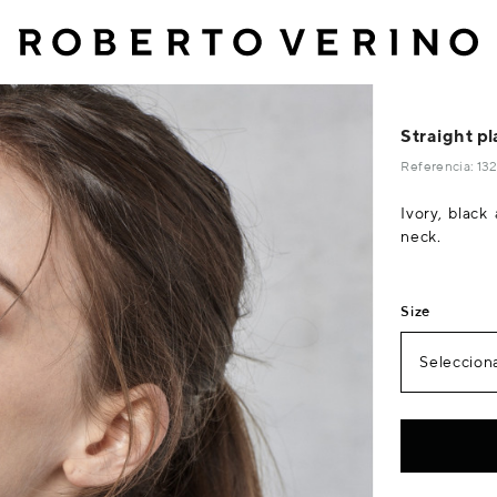
Straight pl
Referencia: 1
Ivory, black
neck.
Size
Selecciona