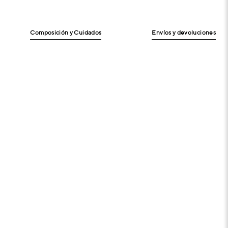
Composición y Cuidados
Envíos y devoluciones