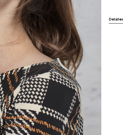
Detalles