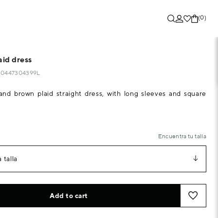
(0)
aid dress
320447304399L
 and brown plaid straight dress, with long sleeves and square
Encuentra tu talla
 talla
Add to cart