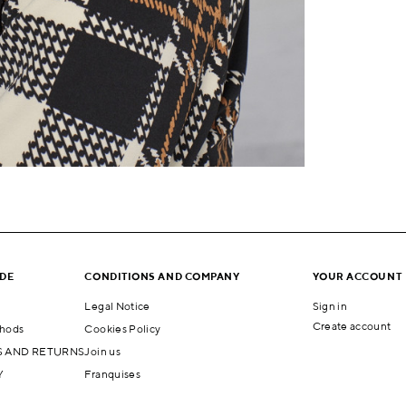
IDE
CONDITIONS AND COMPANY
YOUR ACCOUNT
Legal Notice
Sign in
Create account
hods
Cookies Policy
 AND RETURNS
Join us
Y
Franquises