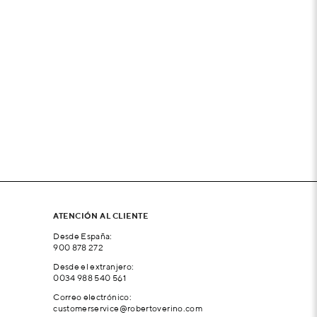
ATENCIÓN AL CLIENTE
Desde España:
900 878 272
Desde el extranjero:
0034 988 540 561
Correo electrónico:
customerservice@robertoverino.com