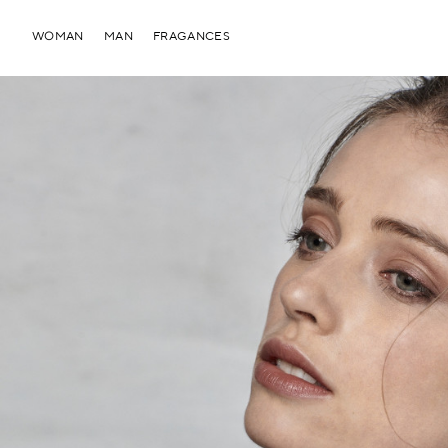
WOMAN
MAN
FRAGANCES