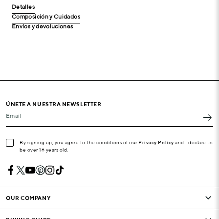
Detalles
Composición y Cuidados
Envíos y devoluciones
ÚNETE A NUESTRA NEWSLETTER
Email
By signing up, you agree to the conditions of our
Privacy Policy
and I declare to
be over 16 years old.
OUR COMPANY