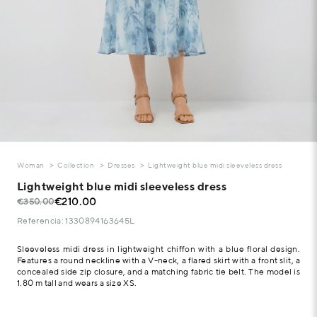
Woman
Collection
Dresses
Lightweight blue midi sleeveless dress
Lightweight blue midi sleeveless dress
€210.00
€350.00
Referencia: 1330894163645L
Sleeveless midi dress in lightweight chiffon with a blue floral design.
Features a round neckline with a V-neck, a flared skirt with a front slit, a
concealed side zip closure, and a matching fabric tie belt. The model is
1.80 m tall and wears a size XS.