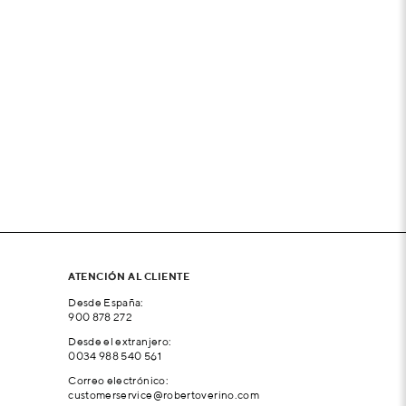
ATENCIÓN AL CLIENTE
Desde España:
900 878 272
Desde el extranjero:
0034 988 540 561
Correo electrónico:
customerservice@robertoverino.com