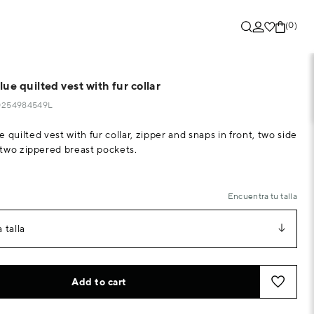
(0)
ue quilted vest with fur collar
40254984549L
 quilted vest with fur collar, zipper and snaps in front, two side
two zippered breast pockets.
Encuentra tu talla
 talla
Add to cart