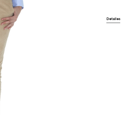
Detalles