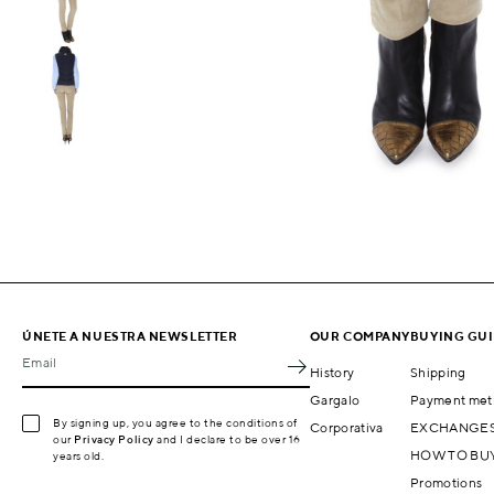
ÚNETE A NUESTRA NEWSLETTER
OUR COMPANY
BUYING GU
Email
History
Shipping
Gargalo
Payment met
By signing up, you agree to the conditions of
Corporativa
EXCHANGES
our
Privacy Policy
and I declare to be over 16
HOW TO BU
years old.
Promotions