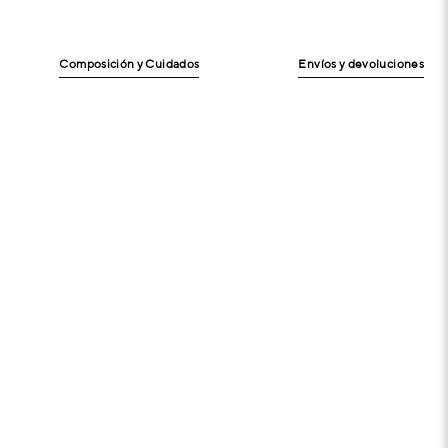
Composición y Cuidados
Envíos y devoluciones