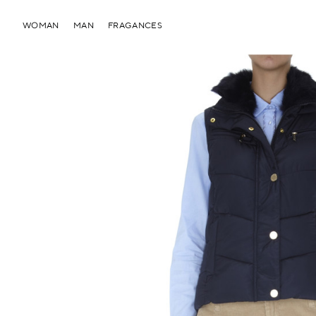
WOMAN
MAN
FRAGANCES