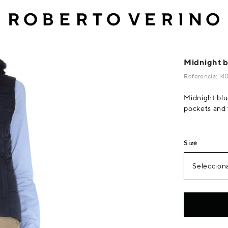
Midnight bl
Referencia: 1
Midnight blue
pockets and 
Size
Selecciona