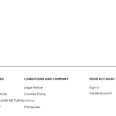
IDE
CONDITIONS AND COMPANY
YOUR ACCOUNT
Legal Notice
Sign in
Create account
hods
Cookies Policy
 AND RETURNS
Join us
Y
Franquises