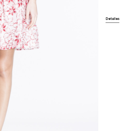
Detalles