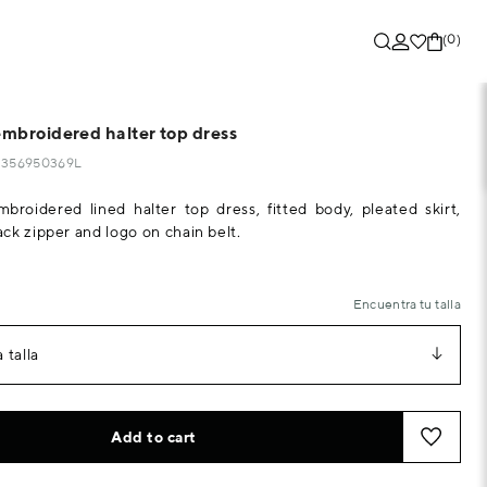
(0)
embroidered halter top dress
33356950369L
mbroidered lined halter top dress, fitted body, pleated skirt,
ck zipper and logo on chain belt.
Encuentra tu talla
 talla
Add to cart