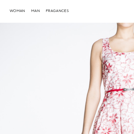
WOMAN
MAN
FRAGANCES