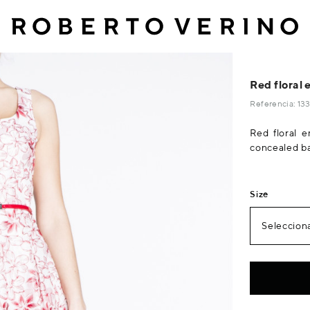
Red floral 
Referencia: 1
Red floral e
concealed ba
Size
Selecciona