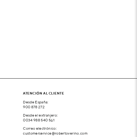
ATENCIÓN AL CLIENTE
Desde España:
900 878 272
Desde el extranjero:
0034 988 540 561
Correo electrónico:
customerservice@robertoverino.com