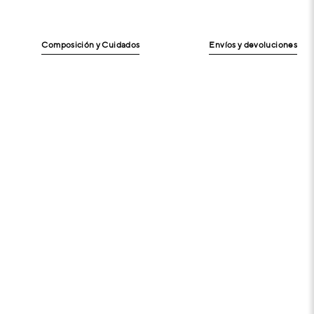
Composición y Cuidados
Envíos y devoluciones