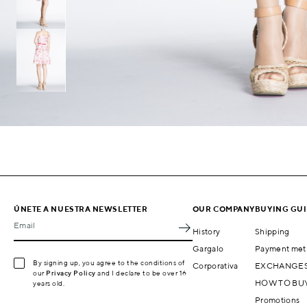
ÚNETE A NUESTRA NEWSLETTER
OUR COMPANY
BUYING GU
Email
History
Shipping
Gargalo
Payment met
By signing up, you agree to the conditions of
Corporativa
EXCHANGES
our
Privacy Policy
and I declare to be over 16
HOW TO BU
years old.
Promotions