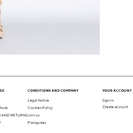
IDE
CONDITIONS AND COMPANY
YOUR ACCOUNT
Legal Notice
Sign in
Create account
hods
Cookies Policy
 AND RETURNS
Join us
Y
Franquises