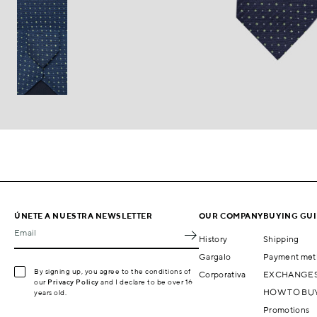
ÚNETE A NUESTRA NEWSLETTER
OUR COMPANY
BUYING GU
Email
History
Shipping
Gargalo
Payment met
By signing up, you agree to the conditions of
Corporativa
EXCHANGES
our
Privacy Policy
and I declare to be over 16
HOW TO BU
years old.
Promotions