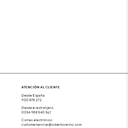
ATENCIÓN AL CLIENTE
Desde España:
900 878 272
Desde el extranjero:
0034 988 540 561
Correo electrónico:
customerservice@robertoverino.com