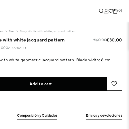
(0)
ies
Ties
Navy silk tie with white jacquard pattern
ie with white jacquard pattern
€30.00
€60.00
430002177752TU
e with white geometric jacquard pattern. Blade width: 8 cm
Add to cart
Composición y Cuidados
Envíos y devoluciones