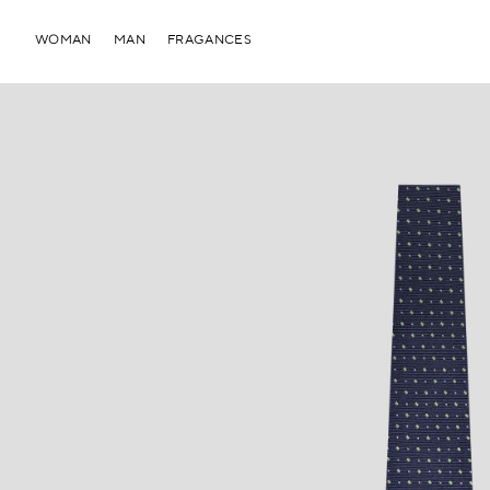
WOMAN
MAN
FRAGANCES