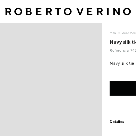
Man
Accessor
Navy silk t
Referencia: 7
Navy silk ti
Detalles