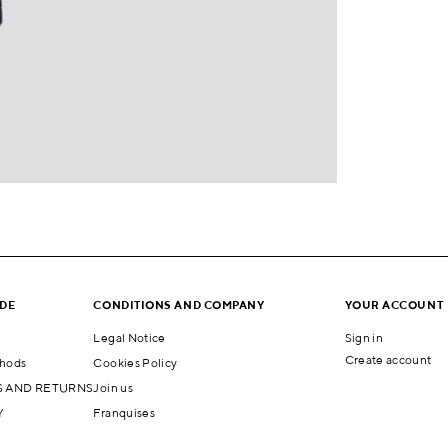
IDE
CONDITIONS AND COMPANY
YOUR ACCOUNT
Legal Notice
Sign in
Create account
hods
Cookies Policy
 AND RETURNS
Join us
Y
Franquises