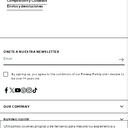
Composición y Cuidados
Envíos y devoluciones
ÚNETE A NUESTRA NEWSLETTER
Email
By signing up, you agree to the conditions of our
Privacy Policy
and I declare to
be over 16 years old.
OUR COMPANY
BUYING GUIDE
Utilizamos cookies propias y de terceros para mejorar su experiencia y