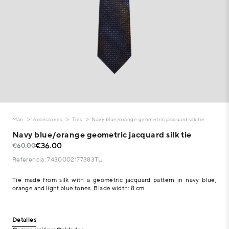
Man
Accessories
Ties
Navy blue/orange geometric jacquard silk tie
Navy blue/orange geometric jacquard silk tie
€36.00
€60.00
Referencia: 7430002177383TU
Tie made from silk with a geometric jacquard pattern in navy blue,
orange and light blue tones. Blade width: 8 cm
Detalles