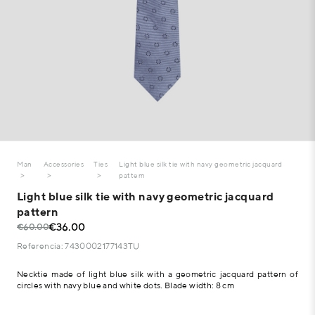
Man
Accessories
Ties
Light blue silk tie with navy geometric jacquard
pattern
Light blue silk tie with navy geometric jacquard
pattern
€36.00
€60.00
Referencia: 7430002177143TU
Necktie made of light blue silk with a geometric jacquard pattern of
circles with navy blue and white dots. Blade width: 8 cm