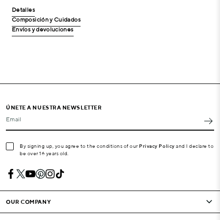
Detalles
Composición y Cuidados
Envíos y devoluciones
ÚNETE A NUESTRA NEWSLETTER
Email
By signing up, you agree to the conditions of our
Privacy Policy
and I declare to
be over 16 years old.
OUR COMPANY