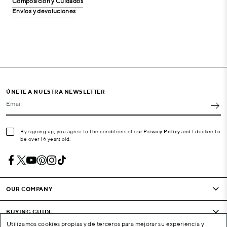
Composición y Cuidados
Envíos y devoluciones
ÚNETE A NUESTRA NEWSLETTER
Email
By signing up, you agree to the conditions of our
Privacy Policy
and I declare to
be over 16 years old.
OUR COMPANY
BUYING GUIDE
Utilizamos cookies propias y de terceros para mejorar su experiencia y