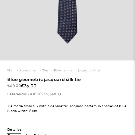
Man
Accessories
Ties
Blue geometric jacquard silk tie
Blue geometric jacquard silk tie
€36.00
€60.00
Referencia: 7430002176648TU
Tie made from silk with a geometric jacquard pattern in shades of blue.
Blade width: 8 cm
Detalles