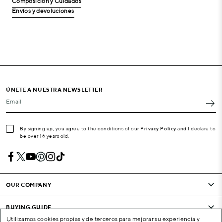
Composición y Cuidados
Envíos y devoluciones
ÚNETE A NUESTRA NEWSLETTER
Email
By signing up, you agree to the conditions of our
Privacy Policy
and I declare to
be over 16 years old.
OUR COMPANY
BUYING GUIDE
Utilizamos cookies propias y de terceros para mejorar su experiencia y