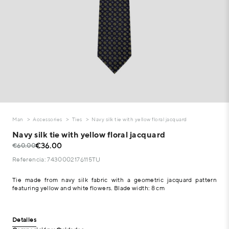
Man
Accessories
Ties
Navy silk tie with yellow floral jacquard
Navy silk tie with yellow floral jacquard
€36.00
€60.00
Referencia: 7430002176115TU
Tie made from navy silk fabric with a geometric jacquard pattern
featuring yellow and white flowers. Blade width: 8 cm
Detalles