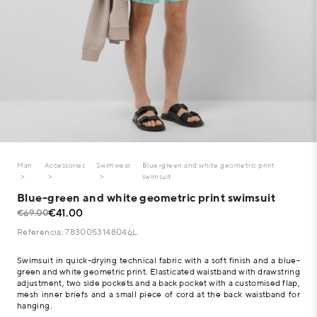
Man
Accessories
Swimwear
Blue-green and white geometric print
swimsuit
Blue-green and white geometric print swimsuit
€41.00
€69.00
Referencia: 7830053148046L
Swimsuit in quick-drying technical fabric with a soft finish and a blue-
green and white geometric print. Elasticated waistband with drawstring
adjustment, two side pockets and a back pocket with a customised flap,
mesh inner briefs and a small piece of cord at the back waistband for
hanging.