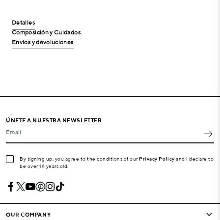
Detalles
Composición y Cuidados
Envíos y devoluciones
ÚNETE A NUESTRA NEWSLETTER
Email
By signing up, you agree to the conditions of our
Privacy Policy
and I declare to
be over 16 years old.
OUR COMPANY