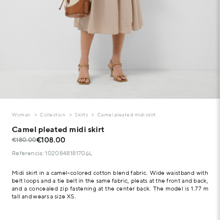
Woman
Collection
Skirts
Camel pleated midi skirt
Camel pleated midi skirt
€108.00
€180.00
Referencia: 1020848181706L
Midi skirt in a camel-colored cotton blend fabric. Wide waistband with
belt loops and a tie belt in the same fabric, pleats at the front and back,
and a concealed zip fastening at the center back. The model is 1.77 m
tall and wears a size XS.