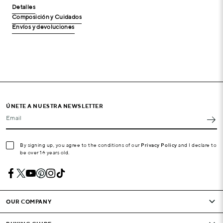
Detalles
Composición y Cuidados
Envíos y devoluciones
ÚNETE A NUESTRA NEWSLETTER
Email
By signing up, you agree to the conditions of our
Privacy Policy
and I declare to
be over 16 years old.
OUR COMPANY