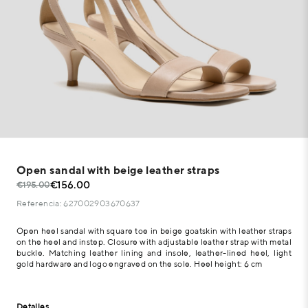
Open sandal with beige leather straps
€156.00
€195.00
Referencia: 627002903670637
Open heel sandal with square toe in beige goatskin with leather straps
on the heel and instep. Closure with adjustable leather strap with metal
buckle. Matching leather lining and insole, leather-lined heel, light
gold hardware and logo engraved on the sole. Heel height: 6 cm
Detalles