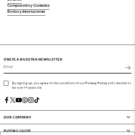
Composición y Cuidados
Envíos y devoluciones
ÚNETE A NUESTRA NEWSLETTER
Email
By signing up, you agree to the conditions of our
Privacy Policy
and I declare to
be over 16 years old.
OUR COMPANY
BUYING GUIDE