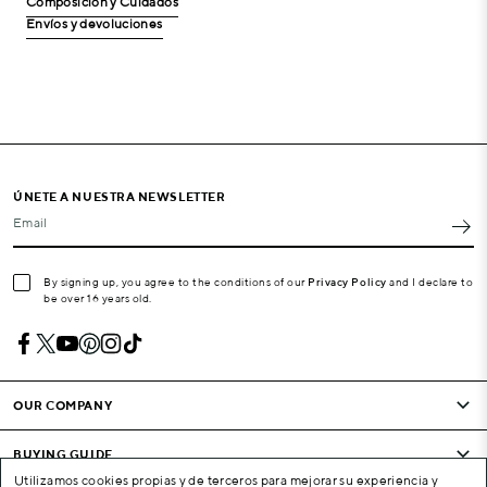
Composición y Cuidados
Envíos y devoluciones
ÚNETE A NUESTRA NEWSLETTER
Email
By signing up, you agree to the conditions of our
Privacy Policy
and I declare to
be over 16 years old.
OUR COMPANY
BUYING GUIDE
Utilizamos cookies propias y de terceros para mejorar su experiencia y