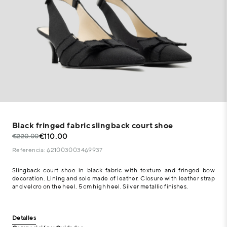
Black fringed fabric slingback court shoe
€110.00
€220.00
Referencia: 621003003469937
Slingback court shoe in black fabric with texture and fringed bow
decoration. Lining and sole made of leather. Closure with leather strap
and velcro on the heel. 5 cm high heel. Silver metallic finishes.
Detalles