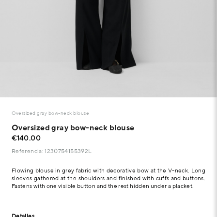
Oversized gray bow-neck blouse
Oversized gray bow-neck blouse
€140.00
Referencia: 1230754155392L
Flowing blouse in grey fabric with decorative bow at the V-neck. Long
sleeves gathered at the shoulders and finished with cuffs and buttons.
Fastens with one visible button and the rest hidden under a placket.
Detalles