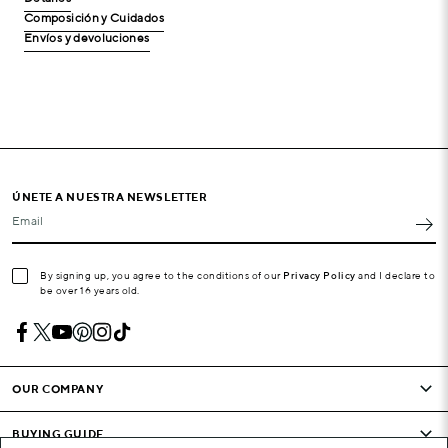
Composición y Cuidados
Envíos y devoluciones
ÚNETE A NUESTRA NEWSLETTER
Email
By signing up, you agree to the conditions of our
Privacy Policy
and I declare to
be over 16 years old.
OUR COMPANY
BUYING GUIDE