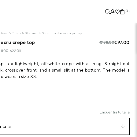
(0)
ction
Shirts & Blouses
Structured ecru crepe top
 ecru crepe top
€97.00
€195.00
01100162201L
op in a lightweight, off-white crepe with a lining. Straight cut
k, crossover front, and a small slit at the bottom. The model is
nd wears a size XS.
Encuentra tu talla
 talla