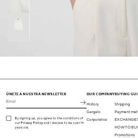
ÚNETE A NUESTRA NEWSLETTER
OUR COMPANY
BUYING GU
Email
History
Shipping
Gargalo
Payment met
By signing up, you agree to the conditions of
Corporativa
EXCHANGES
our
Privacy Policy
and I declare to be over 16
HOW TO BU
years old.
Promotions