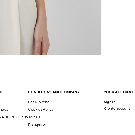
IDE
CONDITIONS AND COMPANY
YOUR ACCOUNT
Legal Notice
Sign in
Create account
hods
Cookies Policy
 AND RETURNS
Join us
Y
Franquises