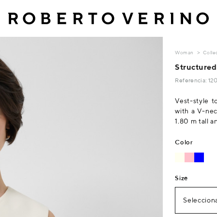
Woman
Colle
Structured
Referencia: 12
Vest-style t
with a V-nec
1.80 m tall a
Color
Size
Selecciona