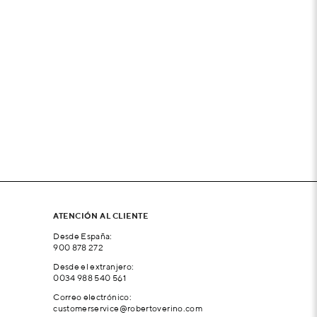
ATENCIÓN AL CLIENTE
Desde España:
900 878 272
Desde el extranjero:
0034 988 540 561
Correo electrónico:
customerservice@robertoverino.com