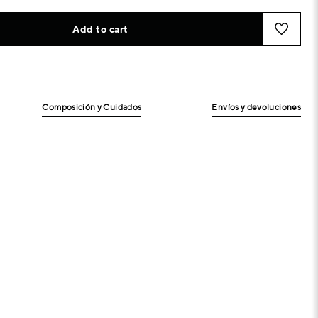
Add to cart
Composición y Cuidados
Envíos y devoluciones