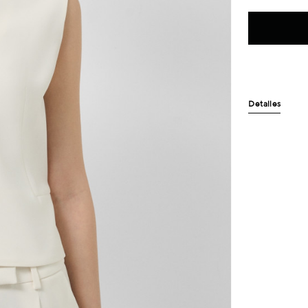
Detalles