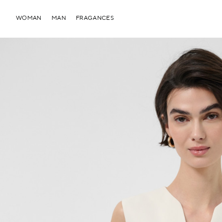
WOMAN
MAN
FRAGANCES