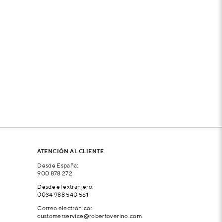
ATENCIÓN AL CLIENTE
Desde España:
900 878 272
Desde el extranjero:
0034 988 540 561
Correo electrónico:
customerservice@robertoverino.com