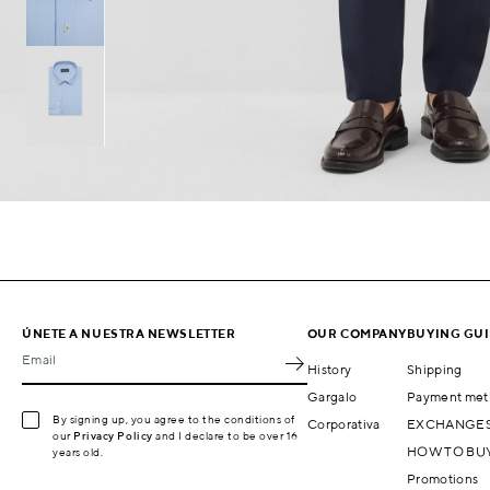
ÚNETE A NUESTRA NEWSLETTER
OUR COMPANY
BUYING GU
Email
History
Shipping
Gargalo
Payment met
By signing up, you agree to the conditions of
Corporativa
EXCHANGES
our
Privacy Policy
and I declare to be over 16
HOW TO BU
years old.
Promotions