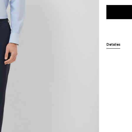
Detalles