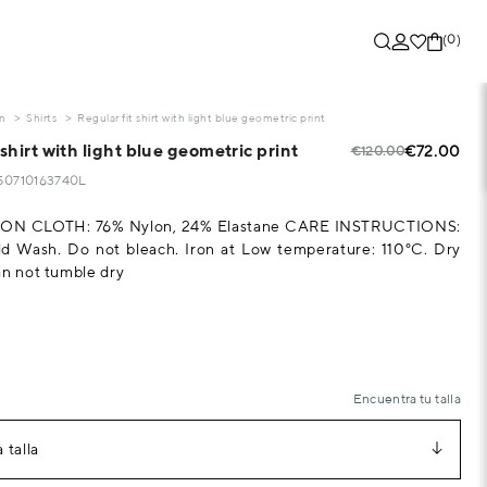
(0)
on
Shirts
Regular fit shirt with light blue geometric print
 shirt with light blue geometric print
€72.00
€120.00
250710163740L
N CLOTH: 76% Nylon, 24% Elastane CARE INSTRUCTIONS:
d Wash. Do not bleach. Iron at Low temperature: 110°C. Dry
an not tumble dry
Encuentra tu talla
 talla