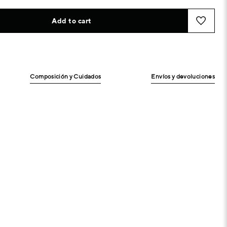
Add to cart
Composición y Cuidados
Envíos y devoluciones