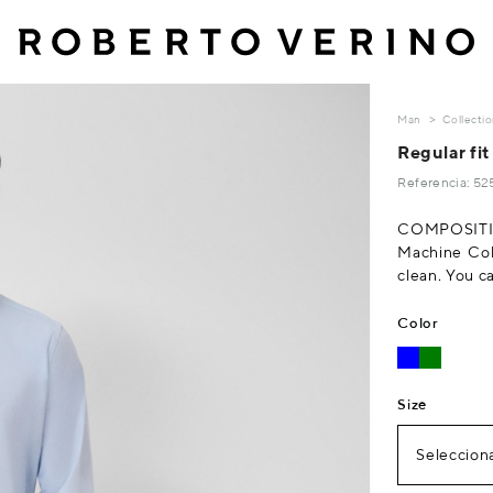
Man
Collecti
Regular fit
Referencia: 5
COMPOSITIO
Machine Col
clean. You c
Color
Size
Selecciona