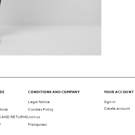
IDE
CONDITIONS AND COMPANY
YOUR ACCOUNT
Legal Notice
Sign in
Create account
hods
Cookies Policy
 AND RETURNS
Join us
Y
Franquises