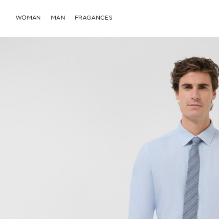
WOMAN
MAN
FRAGANCES