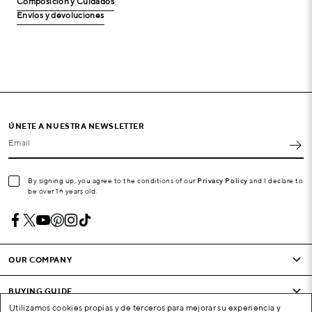
Composición y Cuidados
Envíos y devoluciones
ÚNETE A NUESTRA NEWSLETTER
Email
By signing up, you agree to the conditions of our
Privacy Policy
and I declare to
be over 16 years old.
OUR COMPANY
BUYING GUIDE
Utilizamos cookies propias y de terceros para mejorar su experiencia y