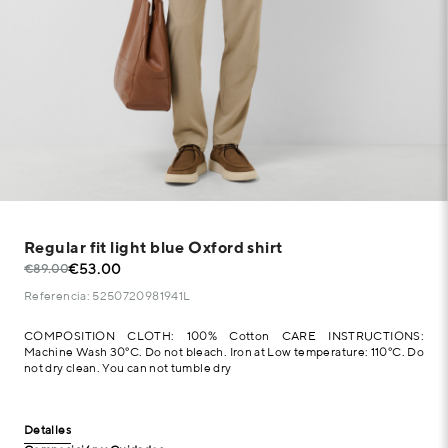
Regular fit light blue Oxford shirt
€53.00
€89.00
Referencia: 5250720981941L
COMPOSITION CLOTH: 100% Cotton CARE INSTRUCTIONS:
Machine Wash 30°C. Do not bleach. Iron at Low temperature: 110°C. Do
not dry clean. You can not tumble dry
Detalles