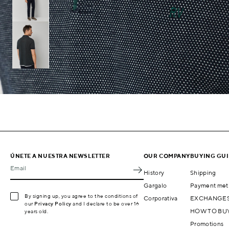
ÚNETE A NUESTRA NEWSLETTER
OUR COMPANY
BUYING GU
Email
History
Shipping
Gargalo
Payment met
By signing up, you agree to the conditions of
Corporativa
EXCHANGES
our
Privacy Policy
and I declare to be over 16
HOW TO BU
years old.
Promotions