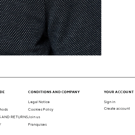
IDE
CONDITIONS AND COMPANY
YOUR ACCOUNT
Legal Notice
Sign in
Create account
hods
Cookies Policy
 AND RETURNS
Join us
Y
Franquises