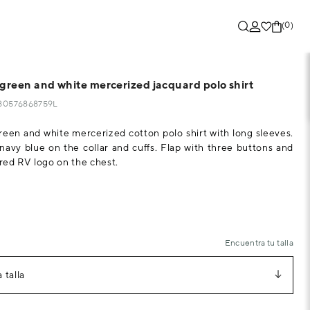
(0)
 green and white mercerized jacquard polo shirt
280576868759L
reen and white mercerized cotton polo shirt with long sleeves.
navy blue on the collar and cuffs. Flap with three buttons and
ed RV logo on the chest.
Encuentra tu talla
 talla