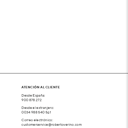
ATENCIÓN AL CLIENTE
Desde España:
900 878 272
Desde el extranjero:
0034 988 540 561
Correo electrónico:
customerservice@robertoverino.com