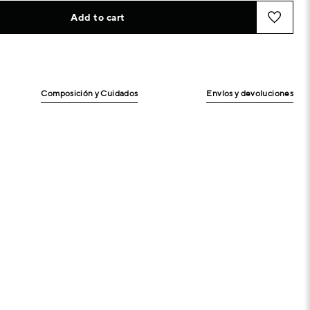
Add to cart
Composición y Cuidados
Envíos y devoluciones