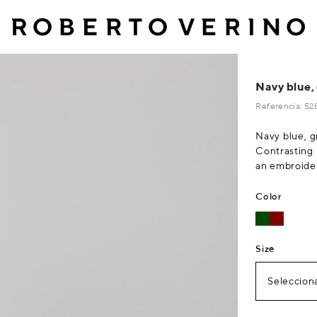
Navy blue,
Referencia: 5
Navy blue, g
Contrasting 
an embroider
Color
Size
Selecciona