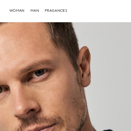
WOMAN
MAN
FRAGANCES