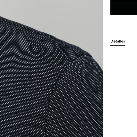
Detalles