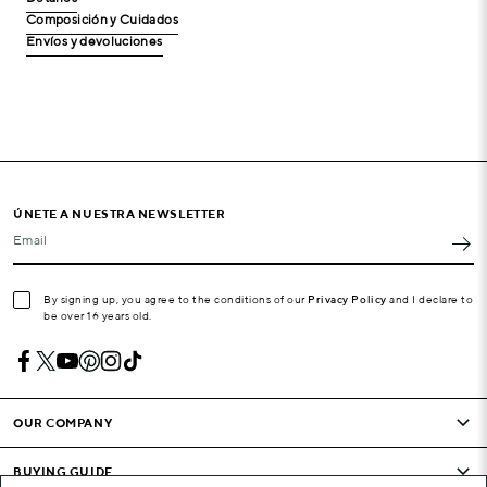
Composición y Cuidados
Envíos y devoluciones
ÚNETE A NUESTRA NEWSLETTER
Email
By signing up, you agree to the conditions of our
Privacy Policy
and I declare to
be over 16 years old.
OUR COMPANY
BUYING GUIDE