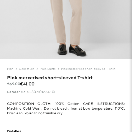
Man
Collection
Polo Shirts
Pink mercerised short-sleeved T-shirt
Pink mercerised short-sleeved T-shirt
€41.00
€69.00
Referencia: 5280710123430L
COMPOSITION CLOTH: 100% Cotton CARE INSTRUCTIONS:
Machine Cold Wash. Do not bleach. Iron at Low temperature: 110°C.
Dry clean. You can not tumble dry
Detalles