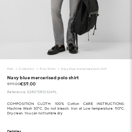
Man
Collection
Polo Shirts
Navy blue mercerised polo shirt
Navy blue mercerised polo shirt
€59.00
€99.00
Referencia: 5280708123249L
COMPOSITION CLOTH: 100% Cotton CARE INSTRUCTIONS:
Machine Wash 30°C. Do not bleach. Iron at Low temperature: 110°C.
Dry clean. You can not tumble dry
Detalles