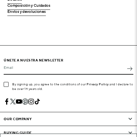
Composición y Cuidados
Envíos y devoluciones
ÚNETE A NUESTRA NEWSLETTER
Email
By signing up, you agree to the conditions of our
Privacy Policy
and I declare to
be over 16 years old.
OUR COMPANY
BUYING GUIDE