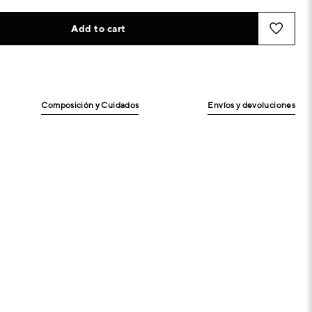
Add to cart
Composición y Cuidados
Envíos y devoluciones