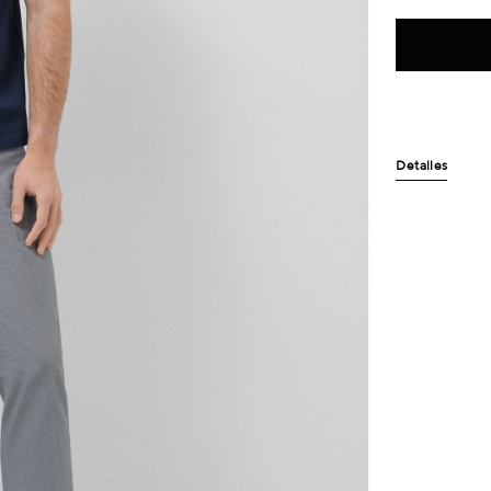
Detalles