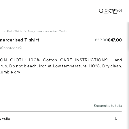
(0)
on
Polo Shirts
Navy blue mercerised T-shirt
mercerised T-shirt
€47.00
€59.00
280533126749L
ON CLOTH: 100% Cotton CARE INSTRUCTIONS: Hand
 rub. Do not bleach. Iron at Low temperature: 110°C. Dry clean.
tumble dry
Encuentra tu talla
 talla