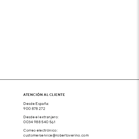
ATENCIÓN AL CLIENTE
Desde España:
900 878 272
Desde el extranjero:
0034 988 540 561
Correo electrónico:
customerservice@robertoverino.com