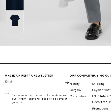
ÚNETE A NUESTRA NEWSLETTER
OUR COMPANY
BUYING GU
Email
History
Shipping
Gargalo
Payment met
By signing up, you agree to the conditions of
Corporativa
EXCHANGES
our
Privacy Policy
and I declare to be over 16
HOW TO BU
years old.
Promotions