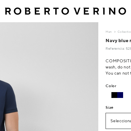
Man
Collecti
Navy blue 
Referencia: 5
COMPOSITI
wash, do not
You can not 
Color
Size
Selecciona