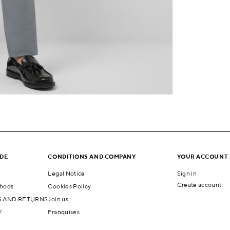
IDE
CONDITIONS AND COMPANY
YOUR ACCOUNT
Legal Notice
Sign in
Create account
hods
Cookies Policy
 AND RETURNS
Join us
Y
Franquises