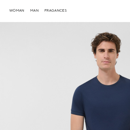
WOMAN
MAN
FRAGANCES