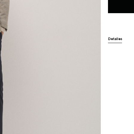
Detalles