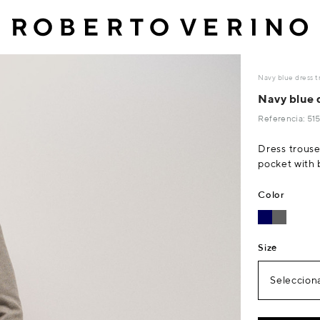
Navy blue dress 
Navy blue 
Referencia: 5
Dress trouse
pocket with 
Color
Size
Selecciona