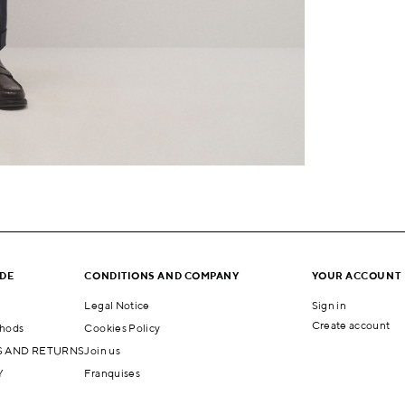
IDE
CONDITIONS AND COMPANY
YOUR ACCOUNT
Legal Notice
Sign in
Create account
hods
Cookies Policy
 AND RETURNS
Join us
Y
Franquises