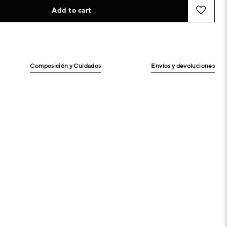
Add to cart
Composición y Cuidados
Envíos y devoluciones