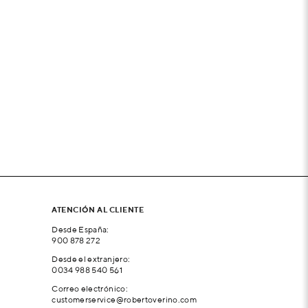
ATENCIÓN AL CLIENTE
Desde España:
900 878 272
Desde el extranjero:
0034 988 540 561
Correo electrónico:
customerservice@robertoverino.com