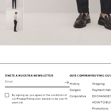
ÚNETE A NUESTRA NEWSLETTER
OUR COMPANY
BUYING GU
Email
History
Shipping
Gargalo
Payment met
By signing up, you agree to the conditions of
Corporativa
EXCHANGES
our
Privacy Policy
and I declare to be over 16
HOW TO BU
years old.
Promotions