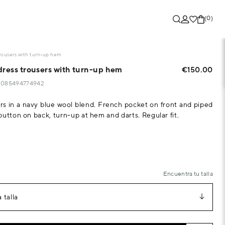
(0)
trousers with turn-up hem
dress trousers with turn-up hem
€150.00
15085494774942
rs in a navy blue wool blend. French pocket on front and piped
button on back, turn-up at hem and darts. Regular fit.
Encuentra tu talla
 talla