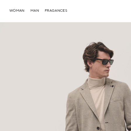
WOMAN
MAN
FRAGANCES