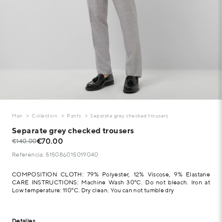
Man
Collection
Pants
Separate grey checked trousers
Separate grey checked trousers
€70.00
€140.00
Referencia: 515086015019040
COMPOSITION CLOTH: 79% Polyester, 12% Viscose, 9% Elastane
CARE INSTRUCTIONS: Machine Wash 30°C. Do not bleach. Iron at
Low temperature: 110°C. Dry clean. You can not tumble dry
Detalles