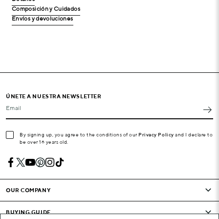
Composición y Cuidados
Envíos y devoluciones
ÚNETE A NUESTRA NEWSLETTER
Email
By signing up, you agree to the conditions of our
Privacy Policy
and I declare to
be over 16 years old.
OUR COMPANY
BUYING GUIDE