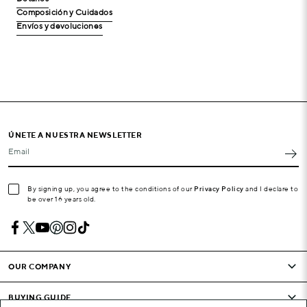
Composición y Cuidados
Envíos y devoluciones
ÚNETE A NUESTRA NEWSLETTER
Email
By signing up, you agree to the conditions of our
Privacy Policy
and I declare to
be over 16 years old.
OUR COMPANY
BUYING GUIDE