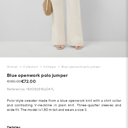
Woman
Collection
Knitwear
Blue openwork polo jumper
Blue openwork polo jumper
€72.00
€180.00
Referencia: 1830828186047L
Polo-style sweater made from a blue openwork knit with a shirt collar
and contrasting V-neckline in plain knit. Three-quarter sleeves and
wide fit. The model is 1.80 m tall and wears a size S.
Detalles