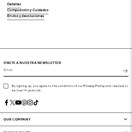
Detalles
Composición y Cuidados
Envíos y devoluciones
ÚNETE A NUESTRA NEWSLETTER
Email
By signing up, you agree to the conditions of our
Privacy Policy
and I declare to
be over 16 years old.
OUR COMPANY