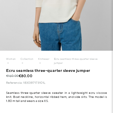
Woman
Collection
Knitwear
Ecru seamless three-quarter sleeve
jumper
Ecru seamless three-quarter sleeve jumper
€80.00
€160.00
Referencia: 1830817173101L
Seamless three-quarter sleeve sweater in a lightweight ecru viscose
knit. Boat neckline, horizontal ribbed hem, and side slits. The model is
1.80 m tall and wears a size XS.