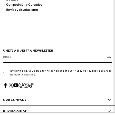
Composición y Cuidados
Envíos y devoluciones
ÚNETE A NUESTRA NEWSLETTER
Email
By signing up, you agree to the conditions of our
Privacy Policy
and I declare to
be over 16 years old.
OUR COMPANY
BUYING GUIDE