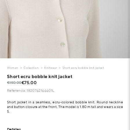
Woman
Collection
Knitwear
Short ecru bobble knit jacket
Short ecru bobble knit jacket
€75.00
€150.00
Referencia: 1820762166601L
Short jacket in a seamless, ecru-colored bobble knit. Round neckline
and button closure at the front. The model is 1.80 m tall and wears a size
S.
Detalles