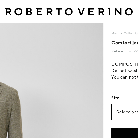
Man
Collecti
Comfort jac
Referencia: 5
COMPOSITIO
Do not wash
You can not 
Size
Selecciona