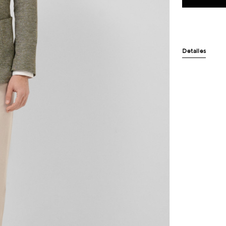
Detalles