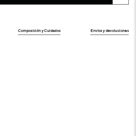
Composición y Cuidados
Envíos y devoluciones