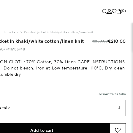
(0)
on
Jackets
Comfort jacket in khaki/white cotton/linen knit
ket in khaki/white cotton/linen knit
€210.00
€350.00
55077415155748
N CLOTH: 70% Cotton, 30% Linen CARE INSTRUCTIONS:
. Do not bleach. Iron at Low temperature: 110°C. Dry clean.
tumble dry
Encuentra tu talla
 talla
Add to cart