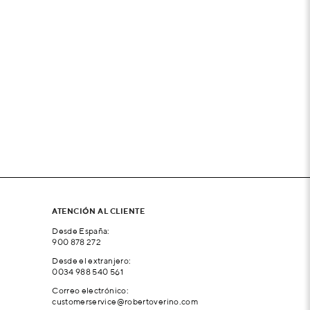
ATENCIÓN AL CLIENTE
Desde España:
900 878 272
Desde el extranjero:
0034 988 540 561
Correo electrónico:
customerservice@robertoverino.com