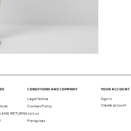
IDE
CONDITIONS AND COMPANY
YOUR ACCOUNT
Legal Notice
Sign in
Create account
hods
Cookies Policy
 AND RETURNS
Join us
Y
Franquises