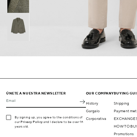
ÚNETE A NUESTRA NEWSLETTER
OUR COMPANY
BUYING GU
Email
History
Shipping
Gargalo
Payment met
By signing up, you agree to the conditions of
Corporativa
EXCHANGES
our
Privacy Policy
and I declare to be over 16
HOW TO BU
years old.
Promotions