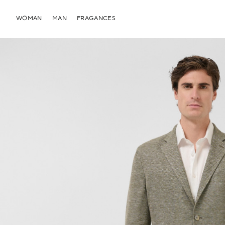
WOMAN
MAN
FRAGANCES