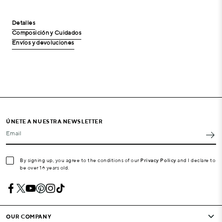
Detalles
Composición y Cuidados
Envíos y devoluciones
ÚNETE A NUESTRA NEWSLETTER
Email
By signing up, you agree to the conditions of our
Privacy Policy
and I declare to
be over 16 years old.
OUR COMPANY