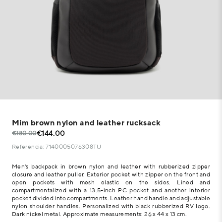
Mim brown nylon and leather rucksack
€144.00
€180.00
Referencia: 7140005076308TU
Men's backpack in brown nylon and leather with rubberized zipper
closure and leather puller. Exterior pocket with zipper on the front and
open pockets with mesh elastic on the sides. Lined and
compartmentalized with a 13.5-inch PC pocket and another interior
pocket divided into compartments. Leather hand handle and adjustable
nylon shoulder handles. Personalized with black rubberized RV logo.
Dark nickel metal. Approximate measurements: 26 x 44 x 13 cm.