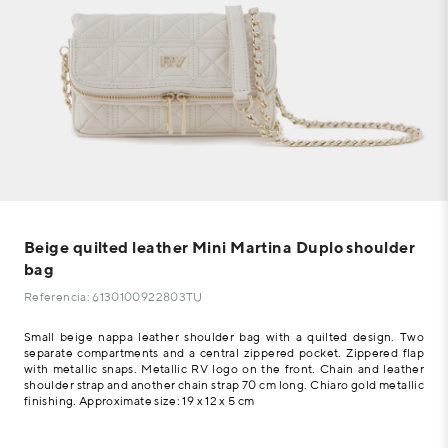
Beige quilted leather Mini Martina Duplo shoulder
bag
Referencia: 6130100922803TU
Small beige nappa leather shoulder bag with a quilted design. Two
separate compartments and a central zippered pocket. Zippered flap
with metallic snaps. Metallic RV logo on the front. Chain and leather
shoulder strap and another chain strap 70 cm long. Chiaro gold metallic
finishing. Approximate size: 19 x 12 x 5 cm