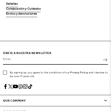
Detalles
Composición y Cuidados
Envíos y devoluciones
ÚNETE A NUESTRA NEWSLETTER
Email
By signing up, you agree to the conditions of our
Privacy Policy
and I declare to
be over 16 years old.
OUR COMPANY