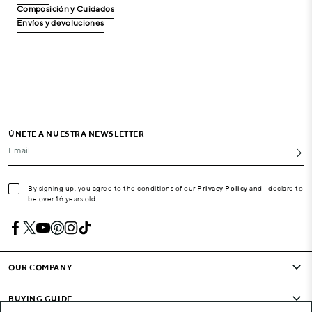
Composición y Cuidados
Envíos y devoluciones
ÚNETE A NUESTRA NEWSLETTER
Email
By signing up, you agree to the conditions of our
Privacy Policy
and I declare to
be over 16 years old.
OUR COMPANY
BUYING GUIDE