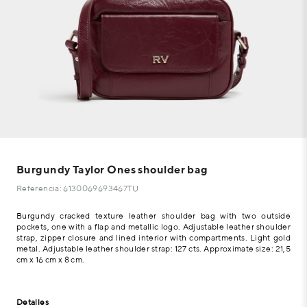
Burgundy Taylor Ones shoulder bag
Referencia: 6130069693467TU
Burgundy cracked texture leather shoulder bag with two outside
pockets, one with a flap and metallic logo. Adjustable leather shoulder
strap, zipper closure and lined interior with compartments. Light gold
metal. Adjustable leather shoulder strap: 127 cts. Approximate size: 21,5
cm x 16 cm x 8 cm.
Detalles