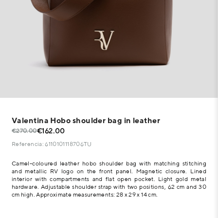
Valentina Hobo shoulder bag in leather
€162.00
€270.00
Referencia: 6110101118706TU
Camel-coloured leather hobo shoulder bag with matching stitching
and metallic RV logo on the front panel. Magnetic closure. Lined
interior with compartments and flat open pocket. Light gold metal
hardware. Adjustable shoulder strap with two positions, 62 cm and 30
cm high. Approximate measurements: 28 x 29 x 14 cm.