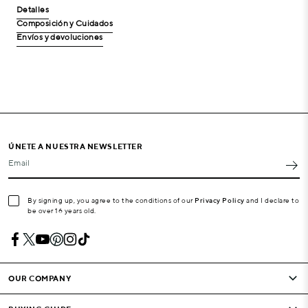
Detalles
Composición y Cuidados
Envíos y devoluciones
ÚNETE A NUESTRA NEWSLETTER
Email
By signing up, you agree to the conditions of our
Privacy Policy
and I declare to
be over 16 years old.
OUR COMPANY