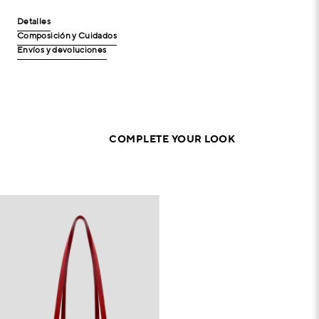
Detalles
Composición y Cuidados
Envíos y devoluciones
COMPLETE YOUR LOOK