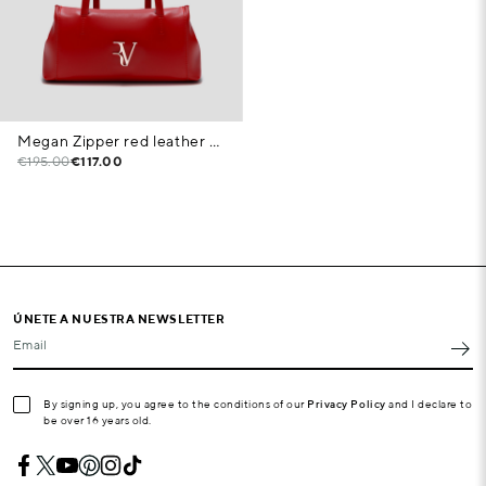
Megan Zipper red leather shoulder bag
€195.00
€117.00
ÚNETE A NUESTRA NEWSLETTER
Email
By signing up, you agree to the conditions of our
Privacy Policy
and I declare to
be over 16 years old.