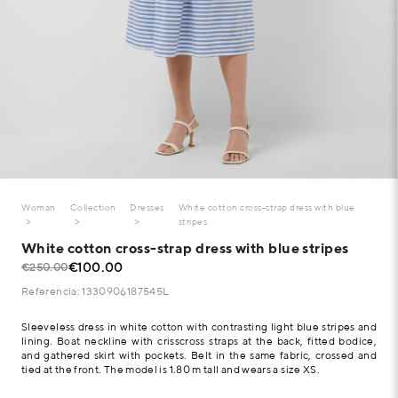
Woman
Collection
Dresses
White cotton cross-strap dress with blue
stripes
White cotton cross-strap dress with blue stripes
€100.00
€250.00
Referencia: 1330906187545L
Sleeveless dress in white cotton with contrasting light blue stripes and
lining. Boat neckline with crisscross straps at the back, fitted bodice,
and gathered skirt with pockets. Belt in the same fabric, crossed and
tied at the front. The model is 1.80 m tall and wears a size XS.