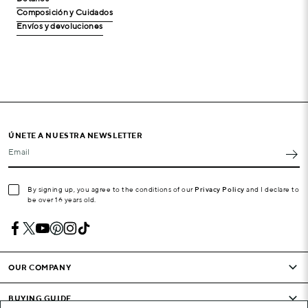
Composición y Cuidados
Envíos y devoluciones
ÚNETE A NUESTRA NEWSLETTER
Email
By signing up, you agree to the conditions of our
Privacy Policy
and I declare to
be over 16 years old.
OUR COMPANY
BUYING GUIDE