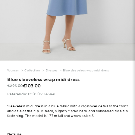
Woman
Collection
Dresses
Blue sleeveless wrap midi dress
Blue sleeveless wrap midi dress
€103.00
€295.00
Referencia: 1310505174544L
Sleeveless midi dress in a blue fabric with a crossover detail at the front
and a tie at the hip. V-neck, slightly flared hem, and concealed side zip
fastening. The model is 1.77 m tall and wears a size S.
Detalles