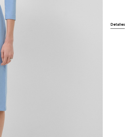
Detalles