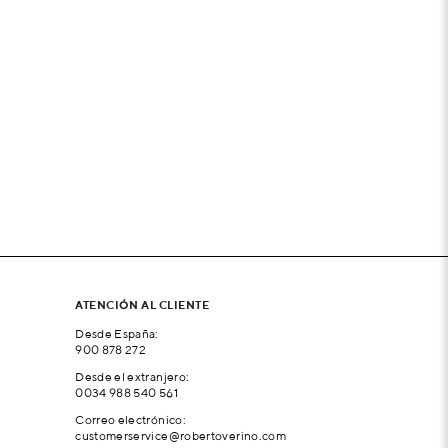
ATENCIÓN AL CLIENTE
Desde España:
900 878 272
Desde el extranjero:
0034 988 540 561
Correo electrónico:
customerservice@robertoverino.com