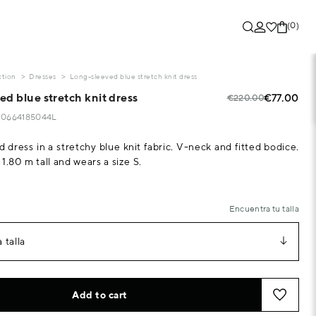
(0)
ction
Dresses
Long-sleeved blue stretch knit dress
d blue stretch knit dress
€77.00
€220.00
320664185044L
 dress in a stretchy blue knit fabric. V-neck and fitted bodice.
1.80 m tall and wears a size S.
Encuentra tu talla
 talla
Add to cart