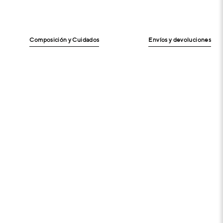
Composición y Cuidados
Envíos y devoluciones