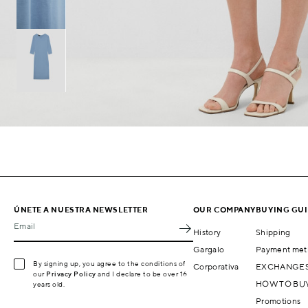
ÚNETE A NUESTRA NEWSLETTER
OUR COMPANY
BUYING GU
Email
History
Shipping
Gargalo
Payment met
By signing up, you agree to the conditions of
Corporativa
EXCHANGES
our
Privacy Policy
and I declare to be over 16
HOW TO BU
years old.
Promotions