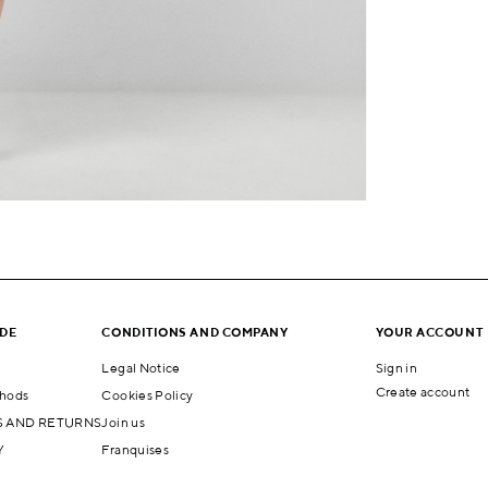
IDE
CONDITIONS AND COMPANY
YOUR ACCOUNT
Legal Notice
Sign in
Create account
hods
Cookies Policy
 AND RETURNS
Join us
Y
Franquises