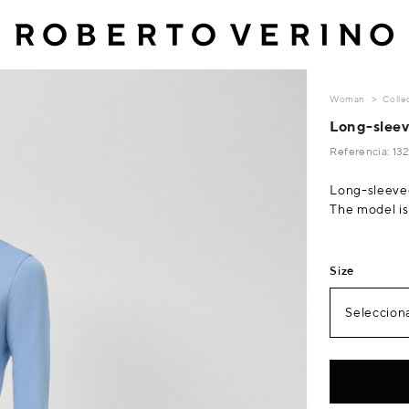
Woman
Colle
Long-sleeve
Referencia: 1
Long-sleeved
The model is 
Size
Selecciona