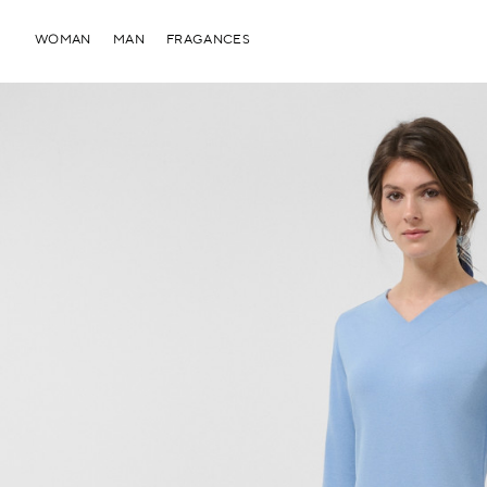
WOMAN
MAN
FRAGANCES