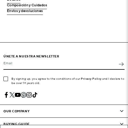
Composición y Cuidados
Envíos y devoluciones
ÚNETE A NUESTRA NEWSLETTER
Email
By signing up, you agree to the conditions of our
Privacy Policy
and I declare to
be over 16 years old.
OUR COMPANY
BUYING GUIDE