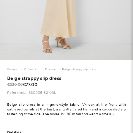
Woman
Collection
Dresses
Beige strappy slip dress
Beige strappy slip dress
€77.00
€220.00
Referencia: 1330905182103L
Beige slip dress in a lingerie-style fabric. V-neck at the front with
gathered panels at the bust, a slightly flared hem and a concealed zip
fastening at the side. The model is 1.80 m tall and wears a size XS.
Detalles