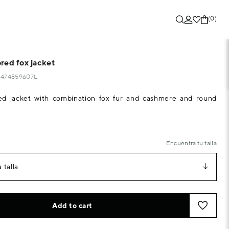
(0)
red fox jacket
70474859607L
ed jacket with combination fox fur and cashmere and round
Encuentra tu talla
 talla
Add to cart