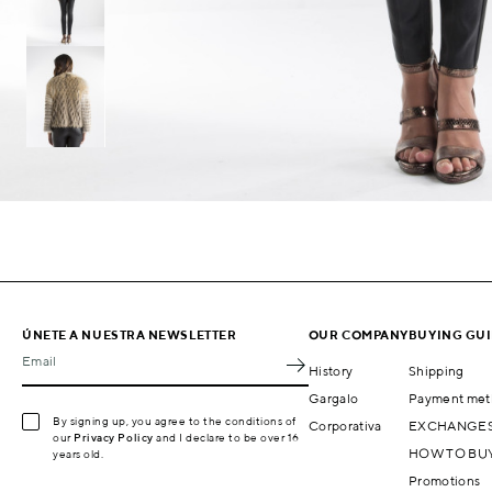
ÚNETE A NUESTRA NEWSLETTER
OUR COMPANY
BUYING GU
Email
History
Shipping
Gargalo
Payment met
By signing up, you agree to the conditions of
Corporativa
EXCHANGES
our
Privacy Policy
and I declare to be over 16
HOW TO BU
years old.
Promotions