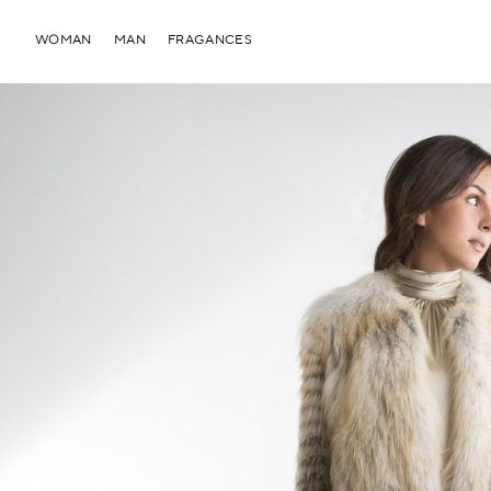
WOMAN
MAN
FRAGANCES