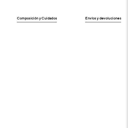
Composición y Cuidados
Envíos y devoluciones