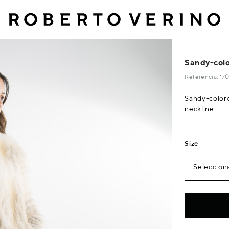
Sandy-colo
Referencia: 1
Sandy-color
neckline
Size
Selecciona