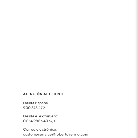
ATENCIÓN AL CLIENTE
Desde España:
900 878 272
Desde el extranjero:
0034 988 540 561
Correo electrónico:
customerservice@robertoverino.com