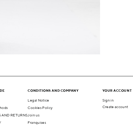
IDE
CONDITIONS AND COMPANY
YOUR ACCOUNT
Legal Notice
Sign in
Create account
hods
Cookies Policy
 AND RETURNS
Join us
Y
Franquises