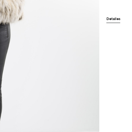
Detalles