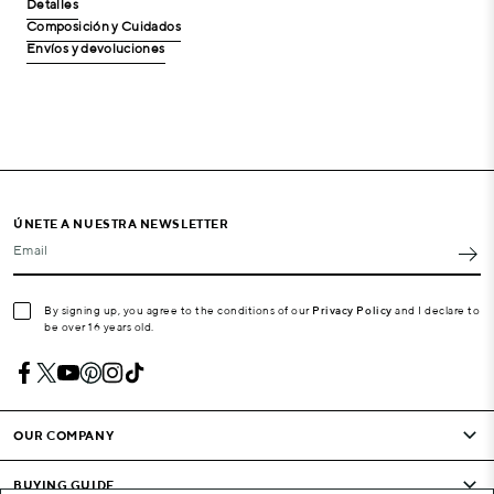
Detalles
Composición y Cuidados
Envíos y devoluciones
ÚNETE A NUESTRA NEWSLETTER
Email
By signing up, you agree to the conditions of our
Privacy Policy
and I declare to
be over 16 years old.
OUR COMPANY
BUYING GUIDE