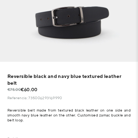
Reversible black and navy blue textured leather
belt
€60.00
€75.00
Referencia: 735006293169990
Reversible belt made from textured black leather on one side and
smooth navy blue leather on the other. Customised zamac buckle and
belt loop.