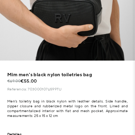
Mim men's black nylon toiletries bag
€55.00
€69.00
Referencia: 7030001076599TU
Men's toiletry bag in black nylon with leather details. Side handle,
zipper closure and rubberized metal logo on the front. Lined and
compartmentalized interior with flat and mesh pocket. Approximate
measurements: 25 x 15 x 12 cm
Detalles