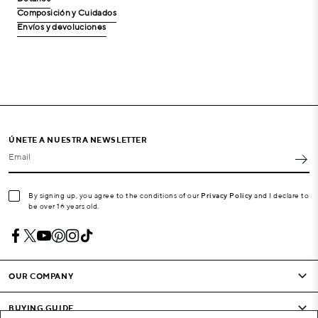
Composición y Cuidados
Envíos y devoluciones
ÚNETE A NUESTRA NEWSLETTER
Email
By signing up, you agree to the conditions of our
Privacy Policy
and I declare to
be over 16 years old.
OUR COMPANY
BUYING GUIDE