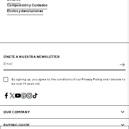
Composición y Cuidados
Envíos y devoluciones
ÚNETE A NUESTRA NEWSLETTER
Email
By signing up, you agree to the conditions of our
Privacy Policy
and I declare to
be over 16 years old.
OUR COMPANY
BUYING GUIDE