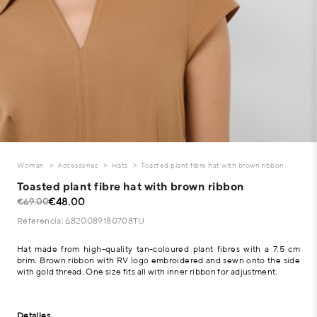
Woman
Accessories
Hats
Toasted plant fibre hat with brown ribbon
Toasted plant fibre hat with brown ribbon
€48.00
€69.00
Referencia: 6820089180708TU
Hat made from high-quality tan-coloured plant fibres with a 7.5 cm
brim. Brown ribbon with RV logo embroidered and sewn onto the side
with gold thread. One size fits all with inner ribbon for adjustment.
Detalles