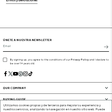
Envíos y devoluciones
ÚNETE A NUESTRA NEWSLETTER
Email
By signing up, you agree to the conditions of our
Privacy Policy
and I declare to
be over 16 years old.
OUR COMPANY
BUYING GUIDE
Utilizamos cookies propias y de terceros para mejorar su experiencia y
nuestros servicios, analizando la navegación en nuestro sitio web. Puede
CONDITIONS AND COMPANY