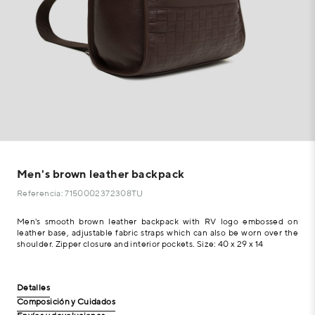
Men's brown leather backpack
Referencia: 7150002372308TU
Men's smooth brown leather backpack with RV logo embossed on
leather base, adjustable fabric straps which can also be worn over the
shoulder. Zipper closure and interior pockets. Size: 40 x 29 x 14
Detalles
Composición y Cuidados