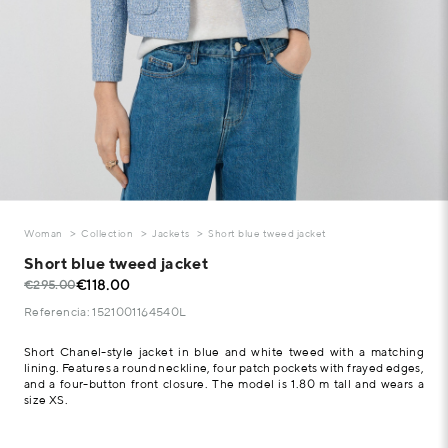
Woman
Collection
Jackets
Short blue tweed jacket
Short blue tweed jacket
€118.00
€295.00
Referencia: 1521001164540L
Short Chanel-style jacket in blue and white tweed with a matching
lining. Features a round neckline, four patch pockets with frayed edges,
and a four-button front closure. The model is 1.80 m tall and wears a
size XS.