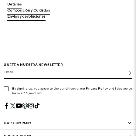
Detalles
Composición y Cuidados
Envíos y devoluciones
ÚNETE A NUESTRA NEWSLETTER
Email
By signing up, you agree to the conditions of our
Privacy Policy
and I declare to
be over 16 years old.
OUR COMPANY