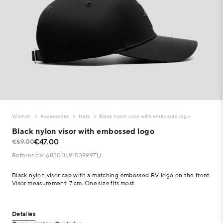
Woman
Accessories
Hats
Black nylon visor with embossed logo
Black nylon visor with embossed logo
€47.00
€59.00
Referencia: 6820069153999TU
Black nylon visor cap with a matching embossed RV logo on the front.
Visor measurement: 7 cm. One size fits most.
Detalles